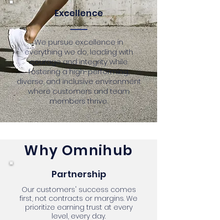
Excellence
We pursue excellence in
everything we do, leading with
courage and integrity while
fostering a high-performing,
diverse, and inclusive environment
where customers and team
members thrive.
Why Omnihub
Partnership
Our customers' success comes
first, not contracts or margins. We
prioritize earning trust at every
level, every day.