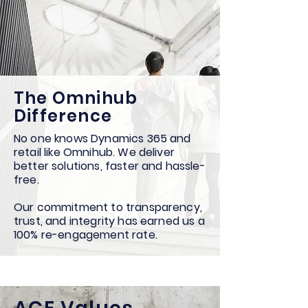
The Omnihub
Difference
No one knows Dynamics 365 and
retail like Omnihub. We deliver
better solutions, faster and hassle-
free.
Our commitment to transparency,
trust, and integrity has earned us a
100% re-engagement rate.