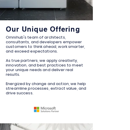
Our Unique Offering
Omnihub's team of architects,
consultants, and developers empower
customers to think ahead, work smarter,
and exceed expectations.
As true partners, we apply creativity,
innovation, and best practices to meet
your unique needs and deliver real
results.
Energized by change and action, we help
streamline processes, extract value, and
drive success.