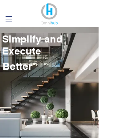
Simplify and
Execute
Better