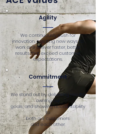
ACE Values
Agility
We continuously push for
innovation, creating new ways to
work and deliver faster, better
results that exceed customer
expectations.
Commitment
We stand out by delivering results,
owning our
goals, and showing accountability
to
both our customers
and each other.