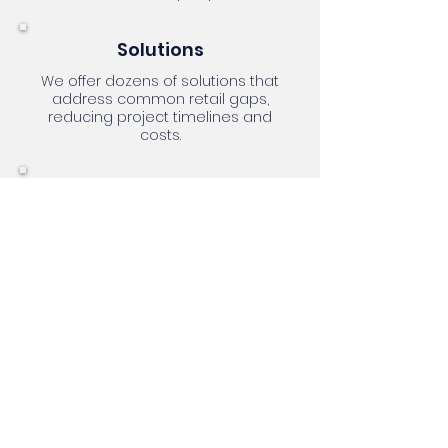
Solutions
We offer dozens of solutions that
address common retail gaps,
reducing project timelines and
costs.
People
No one knows Dynamics better
than our team. Our consultants are
multi-functional, self-starters, and
excellent communicators.
Knowledge
We're passionate about retail and
technology, with deep expertise in
solving common issues and
tackling new challenges. OmniHub
excels in best practices and