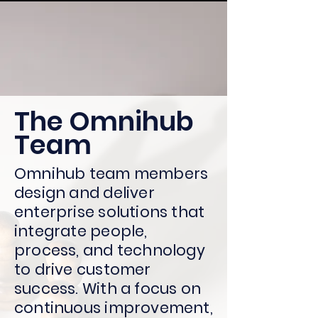
The Omnihub
Team
Omnihub team members
design and deliver
enterprise solutions that
integrate people,
process, and technology
to drive customer
success. With a focus on
continuous improvement,