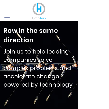
Row in the same
direction
Join us to help leading
companies solve
complex problems and
accelerate change
powered by technology