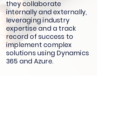
they collaborate
internally and externally,
leveraging industry
expertise and a track
record of success to
implement complex
solutions using Dynamics
365 and Azure.