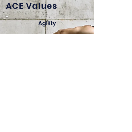
ACE Values
Agility
We continuously push for
innovation, creating new ways to
work and deliver faster, better
results that exceed customer
expectations.
Commitment
We stand out by delivering results,
owning our
goals, and showing accountability
to
both our customers
and each other.